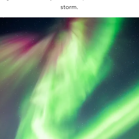
storm.