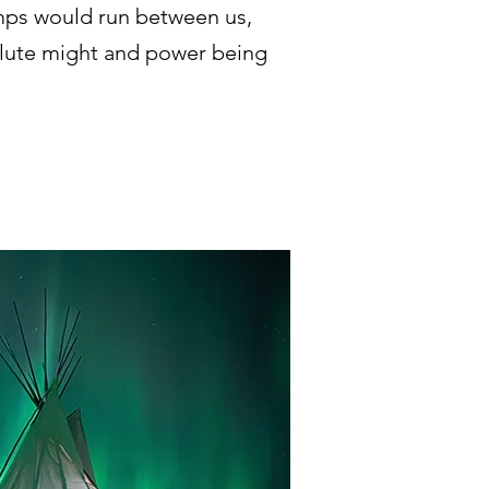
imps would run between us,
olute might and power being