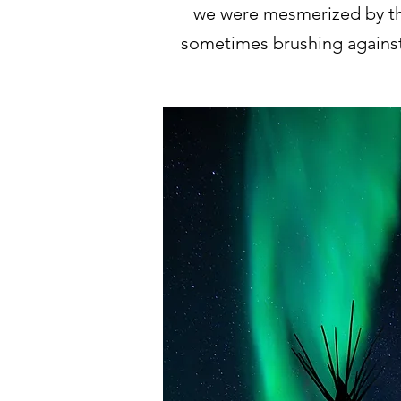
we were mesmerized by thi
sometimes brushing against