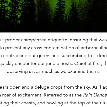
ut proper chimpanzee etiquette, ensuring that we o
o prevent any cross contamination of airborne illne
o contracting our germs and succumbing to sickne
quickly encounter our jungle hosts. Quiet at first
observing us, as much as we examine them.
ears open and a deluge drops from the sky. As if ac
a roar of excitement. Referred to as the
Rain Dance
ting their chests, and howling at the top of their l