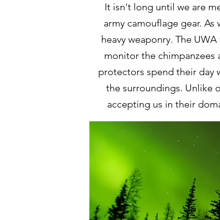
It isn't long until we are 
army camouflage gear. As w
heavy weaponry. The UWA t
monitor the chimpanzees a
protectors spend their day 
the surroundings. Unlike
accepting us in their dom