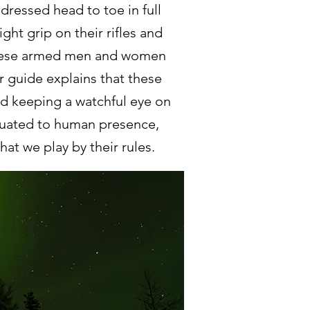
dressed head to toe in full
ht grip on their rifles and
 these armed men and women
 guide explains that these
d keeping a watchful eye on
tuated to human presence,
at we play by their rules.