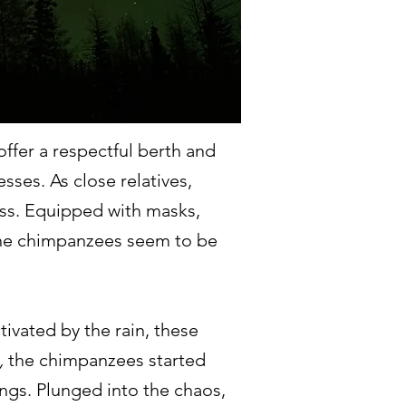
ffer a respectful berth and
sses. As close relatives,
ss. Equipped with masks,
, the chimpanzees seem to be
tivated by the rain, these
,
the chimpanzees started
ungs. Plunged into the chaos,