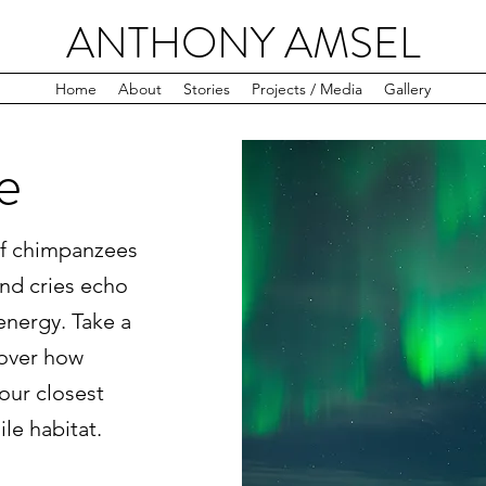
ANTHONY AMSEL
Home
About
Stories
Projects / Media
Gallery
e
 of chimpanzees
and cries echo
energy. Take a
cover how
our closest
gile habitat.