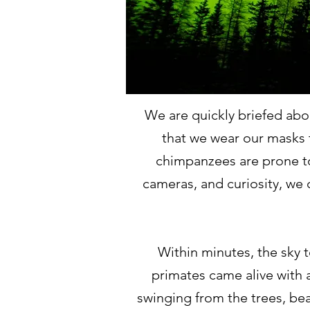
We are quickly briefed abo
that we wear our masks t
chimpanzees are prone t
cameras, and curiosity, we 
Within minutes, the sky t
primates came alive with 
swinging from the trees, bea