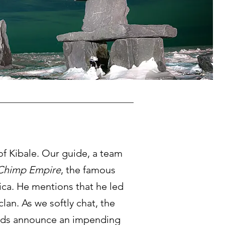
of Kibale. Our guide, a team
Chimp Empire
, the famous
ica. He mentions that he led
an. As we softly chat, the
 clouds announce an impending