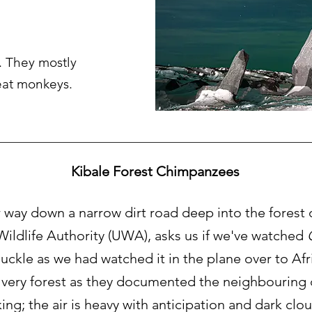
 They mostly
 eat monkeys.
Kibale Forest Chimpanzees
way down a narrow dirt road deep into the forest 
ildlife Authority (UWA), asks us if we've watched
ckle as we had watched it in the plane over to Afr
 very forest as they documented the neighbouring cl
triking; the air is heavy with anticipation and dark