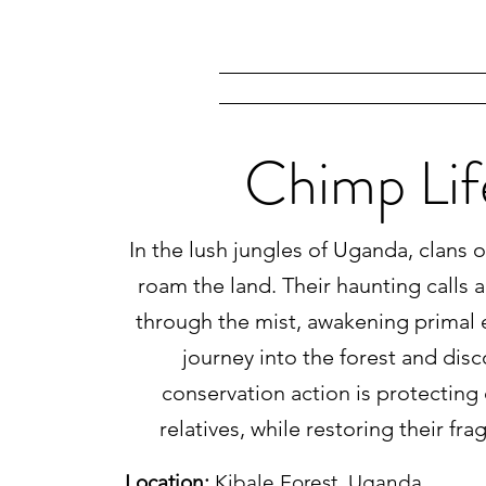
Chimp Lif
In the lush jungles of Uganda, clans
roam the land. Their haunting calls 
through the mist, awakening primal 
journey into the forest and dis
conservation action is protecting 
relatives, while restoring their fra
Location:
Kibale Forest, Uganda