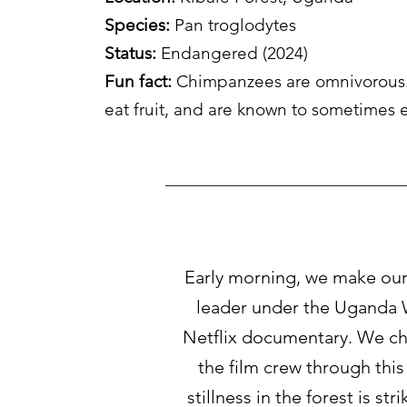
Species:
Pan troglodytes
Status
:
Endangered (2024)
Fun fact:
Chimpanzees are omnivorous.
eat fruit, and are known to sometimes
Early morning, we make our 
leader under the Uganda W
Netflix documentary. We chu
the film crew through this
stillness in the forest is s