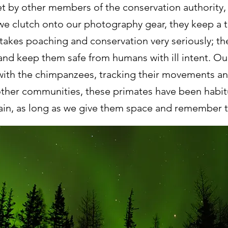
met by other members of the conservation authority, 
e clutch onto our photography gear, they keep a tig
akes poaching and conservation very seriously;
nd keep them safe from humans with ill intent. Our
with the chimpanzees, tracking their movements an
 other communities, these primates have been habi
ain, as long as we give them space and remember th