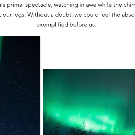
s primal spectacle, watching in awe while the ch
 our legs. Without a doubt, we could feel the abs
exemplified before us.