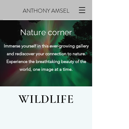
ANTHONY AMSEL
Nature corner
Immerse yourself in this ever-growing gallery
and rediscover your connection to nature.
Experience the breathtaking beauty of the
world, one image at a time.
WILDLIFE