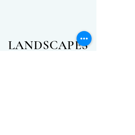
LANDSCAPES