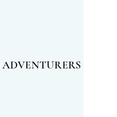
ADVENTURERS